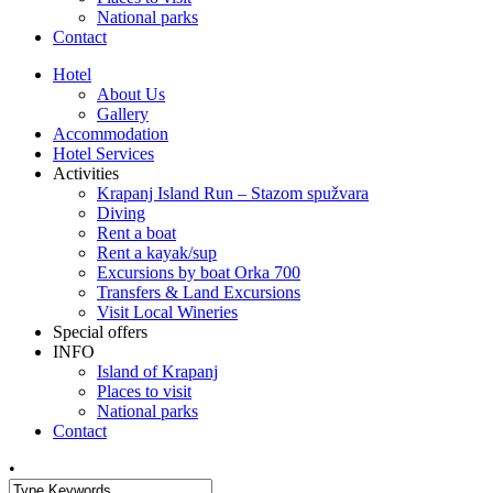
National parks
Contact
Hotel
About Us
Gallery
Accommodation
Hotel Services
Activities
Krapanj Island Run – Stazom spužvara
Diving
Rent a boat
Rent a kayak/sup
Excursions by boat Orka 700
Transfers & Land Excursions
Visit Local Wineries
Special offers
INFO
Island of Krapanj
Places to visit
National parks
Contact
•