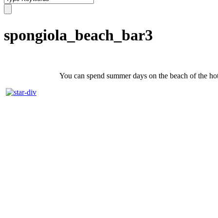
spongiola_beach_bar3
You can spend summer days on the beach of the hotel