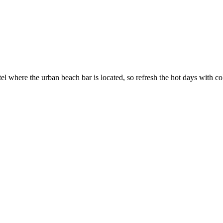
 where the urban beach bar is located, so refresh the hot days with col