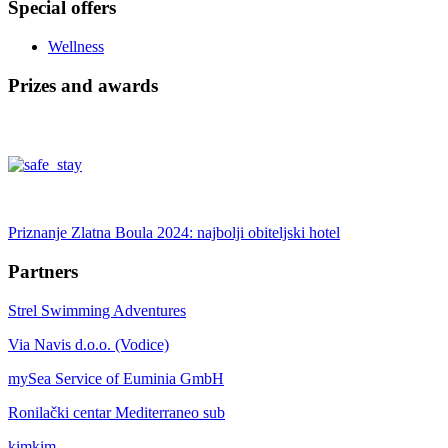
Special offers
Wellness
Prizes and awards
Priznanje Zlatna Boula 2024: najbolji obiteljski hotel
Partners
Strel Swimming Adventures
Via Navis d.o.o. (Vodice)
mySea Service of Euminia GmbH
Ronilački centar Mediterraneo sub
kimkim