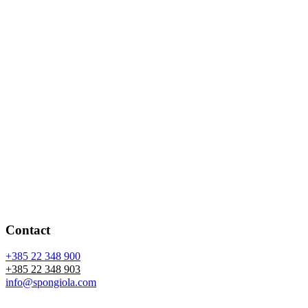
Contact
+385 22 348 900
+385 22 348 903
info@spongiola.com