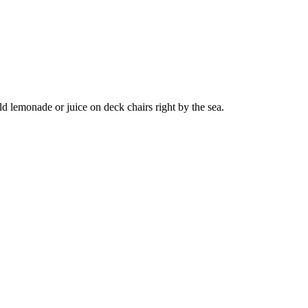
d lemonade or juice on deck chairs right by the sea.