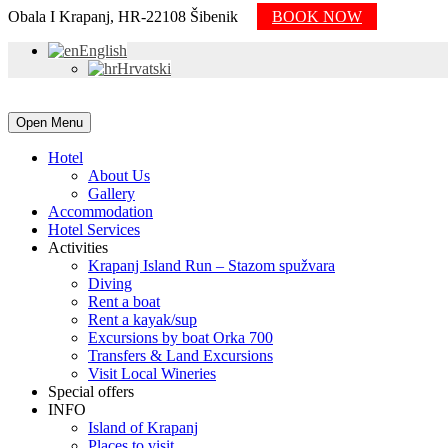
Obala I Krapanj, HR-22108 Šibenik
BOOK NOW
English
Hrvatski
Open Menu
Hotel
About Us
Gallery
Accommodation
Hotel Services
Activities
Krapanj Island Run – Stazom spužvara
Diving
Rent a boat
Rent a kayak/sup
Excursions by boat Orka 700
Transfers & Land Excursions
Visit Local Wineries
Special offers
INFO
Island of Krapanj
Places to visit