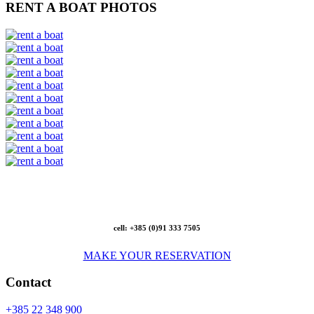
RENT A BOAT PHOTOS
cell: +385 (0)91 333 7505
MAKE YOUR RESERVATION
Contact
+385 22 348 900