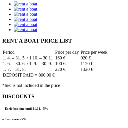
RENT A BOAT PRICE LIST
Period
Price per day
Price per week
1. 4. – 31. 5. / 1.10. – 30.11
160 €
920 €
1. 6. – 30. 6. / 1. 9. – 30. 9.
190 €
1120 €
1. 7. – 31. 8.
220 €
1320 €
DEPOSIT PAID = 800,00 €
*fuel is not included in the price
DISCOUNTS
– Early booking until 31.01. -5%
– Two weeks -5%