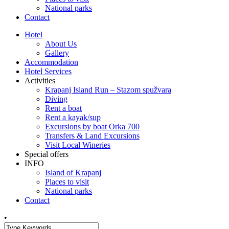
National parks
Contact
Hotel
About Us
Gallery
Accommodation
Hotel Services
Activities
Krapanj Island Run – Stazom spužvara
Diving
Rent a boat
Rent a kayak/sup
Excursions by boat Orka 700
Transfers & Land Excursions
Visit Local Wineries
Special offers
INFO
Island of Krapanj
Places to visit
National parks
Contact
•