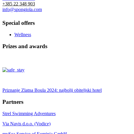
+385 22 348 903
info@spongiola.com
Special offers
Wellness
Prizes and awards
Priznanje Zlatna Boula 2024: najbolji obiteljski hotel
Partners
Strel Swimming Adventures
Via Navis d.o.o. (Vodice)
mySea Service of Euminia GmbH