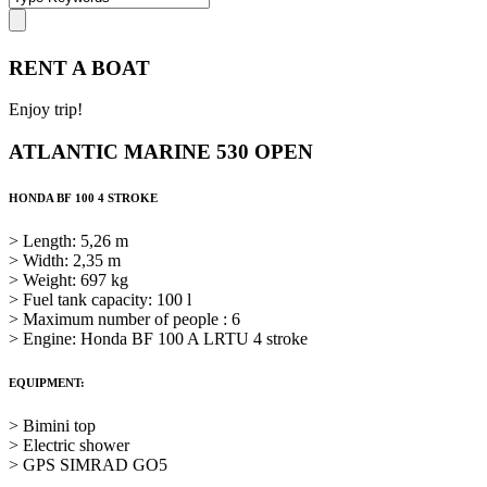
RENT A BOAT
Enjoy trip!
ATLANTIC MARINE 530 OPEN
HONDA BF 100 4 STROKE
> Length: 5,26 m
> Width: 2,35 m
> Weight: 697 kg
> Fuel tank capacity: 100 l
> Maximum number of people : 6
> Engine: Honda BF 100 A LRTU 4 stroke
EQUIPMENT:
> Bimini top
> Electric shower
> GPS SIMRAD GO5