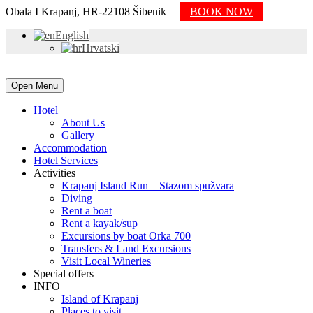
Obala I Krapanj, HR-22108 Šibenik
BOOK NOW
English
Hrvatski
Open Menu
Hotel
About Us
Gallery
Accommodation
Hotel Services
Activities
Krapanj Island Run – Stazom spužvara
Diving
Rent a boat
Rent a kayak/sup
Excursions by boat Orka 700
Transfers & Land Excursions
Visit Local Wineries
Special offers
INFO
Island of Krapanj
Places to visit