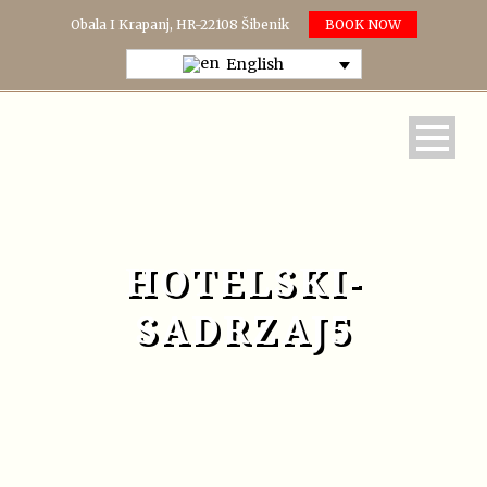
Obala I Krapanj, HR-22108 Šibenik
BOOK NOW
English
HOTELSKI-
SADRZAJ5