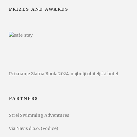
PRIZES AND AWARDS
Priznanje Zlatna Boula 2024: najbolji obiteljski hotel
PARTNERS
Strel Swimming Adventures
Via Navis d.o.o. (Vodice)