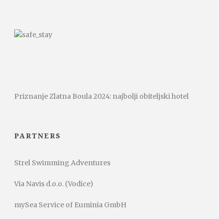
Priznanje Zlatna Boula 2024: najbolji obiteljski hotel
PARTNERS
Strel Swimming Adventures
Via Navis d.o.o. (Vodice)
mySea Service of Euminia GmbH