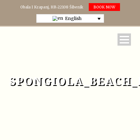
Obala I Krapanj, HR-22108 Šibenik
BOOK NOW
English
SPONGIOLA_BEACH_