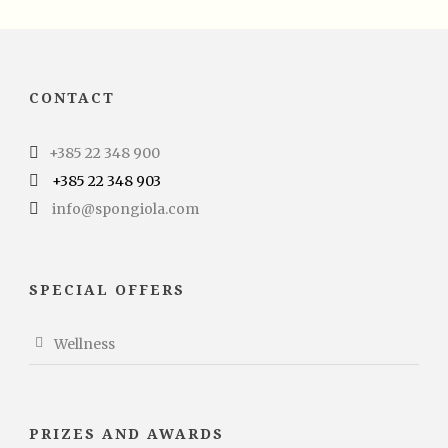
CONTACT
+385 22 348 900
+385 22 348 903
info@spongiola.com
SPECIAL OFFERS
Wellness
PRIZES AND AWARDS