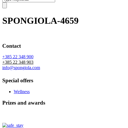
SPONGIOLA-4659
Contact
+385 22 348 900
+385 22 348 903
info@spongiola.com
Special offers
Wellness
Prizes and awards