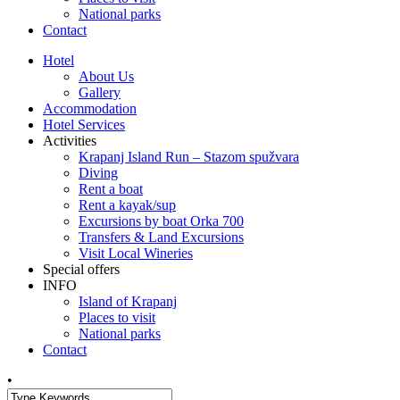
National parks
Contact
Hotel
About Us
Gallery
Accommodation
Hotel Services
Activities
Krapanj Island Run – Stazom spužvara
Diving
Rent a boat
Rent a kayak/sup
Excursions by boat Orka 700
Transfers & Land Excursions
Visit Local Wineries
Special offers
INFO
Island of Krapanj
Places to visit
National parks
Contact
•