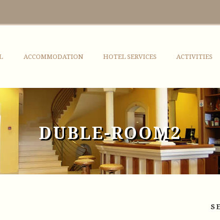
L
ACCOMMODATION
HOTEL SERVICES
ACTIVITIES
DUBLE-ROOM2
S