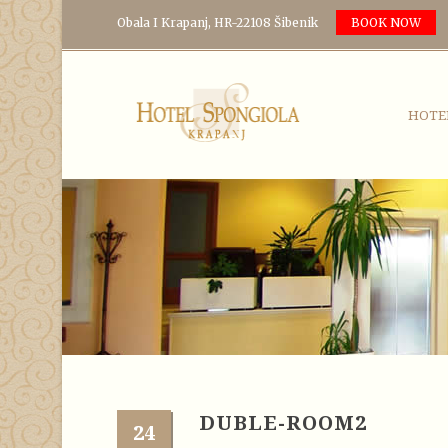
Obala I Krapanj, HR-22108 Šibenik
BOOK NOW
HOTE
DUBLE-ROOM2
24