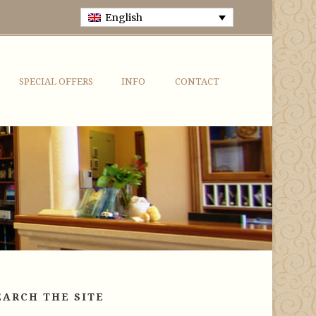
English
SPECIAL OFFERS
INFO
CONTACT
EARCH THE SITE