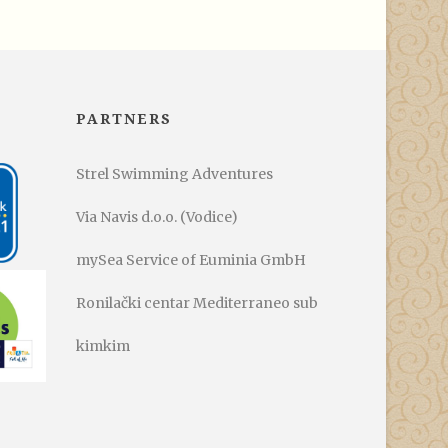
PARTNERS
Strel Swimming Adventures
Via Navis d.o.o. (Vodice)
mySea Service of Euminia GmbH
Ronilački centar Mediterraneo sub
kimkim