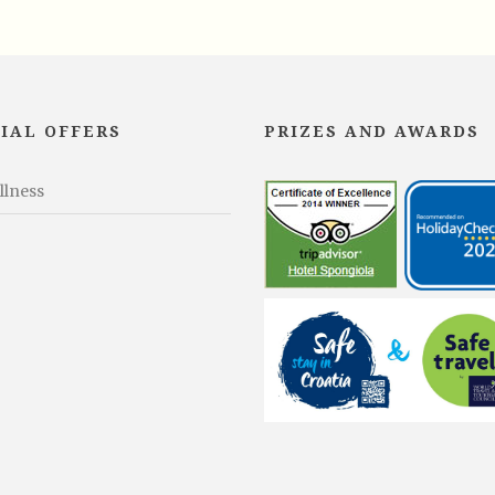
IAL OFFERS
PRIZES AND AWARDS
llness