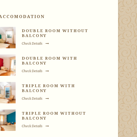
ACCOMODATION
DOUBLE ROOM WITHOUT
BALCONY
Check Details
DOUBLE ROOM WITH
BALCONY
Check Details
TRIPLE ROOM WITH
BALCONY
Check Details
TRIPLE ROOM WITHOUT
BALCONY
Check Details