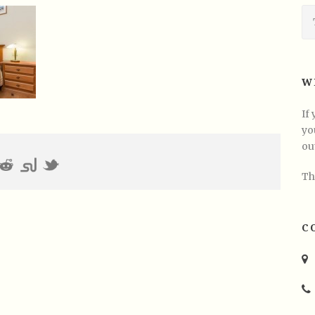
W
If
yo
ou
Th
C