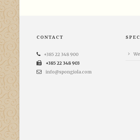
CONTACT
SPEC
We
+385 22 348 900
+385 22 348 903
info@spongiola.com