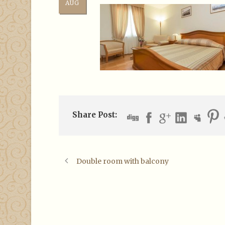
AUG
Share Post:
Double room with balcony