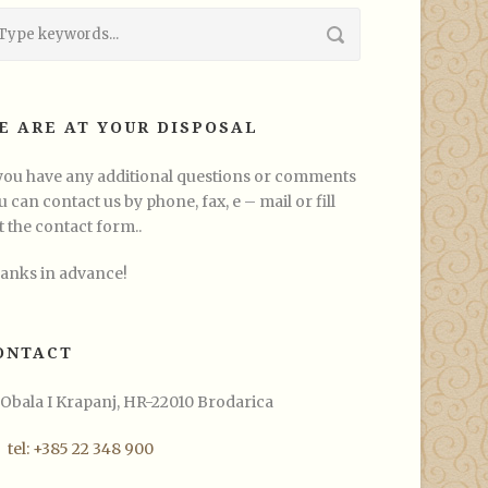
E ARE AT YOUR DISPOSAL
 you have any additional questions or comments
u can contact us by phone, fax, e – mail or fill
t the contact form..
anks in advance!
ONTACT
Obala I Krapanj, HR-22010 Brodarica
tel: +385 22 348 900