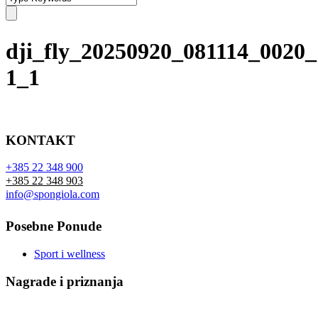
dji_fly_20250920_081114_0020
1_1
KONTAKT
+385 22 348 900
+385 22 348 903
info@spongiola.com
Posebne Ponude
Sport i wellness
Nagrade i priznanja